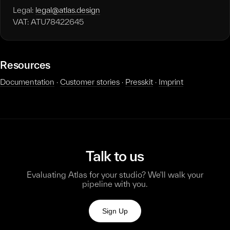
Legal:
legal@atlas.design
VAT: ATU78422645
Resources
Documentation
·
Customer stories
·
Presskit
·
Imprint
Talk to us
Evaluating Atlas for your studio? We'll walk your
pipeline with you.
Sign Up