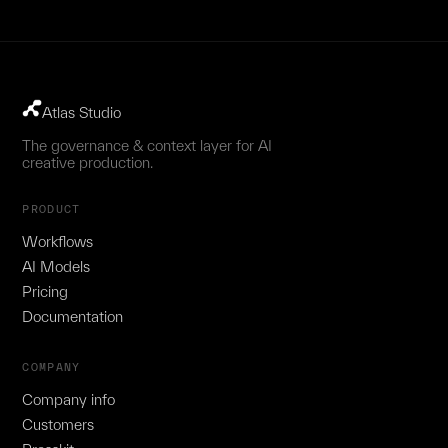
Atlas Studio
The governance & context layer for AI
creative production.
PRODUCT
Workflows
AI Models
Pricing
Documentation
COMPANY
Company info
Customers