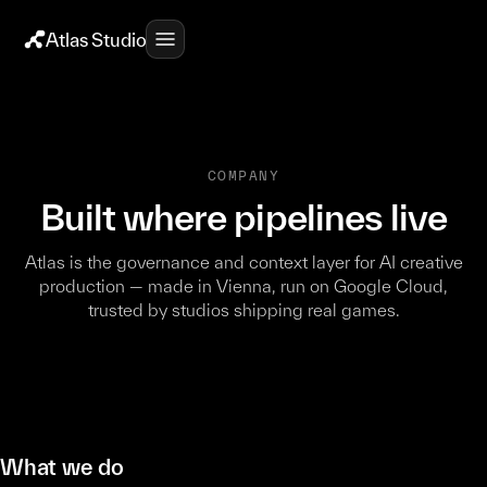
Atlas Studio
COMPANY
Built where pipelines live
Atlas is the governance and context layer for AI creative
production — made in Vienna, run on Google Cloud,
trusted by studios shipping real games.
What we do