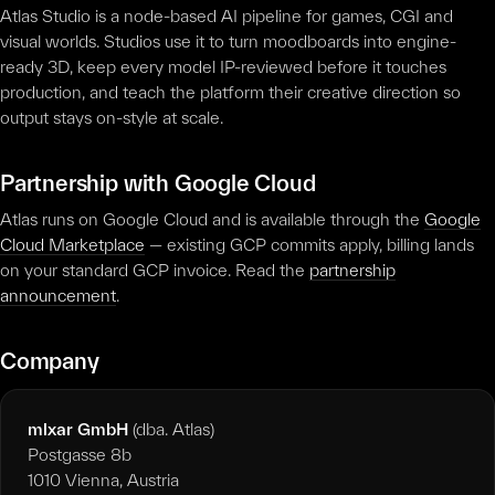
Atlas Studio is a node-based AI pipeline for games, CGI and
visual worlds. Studios use it to turn moodboards into engine-
ready 3D, keep every model IP-reviewed before it touches
production, and teach the platform their creative direction so
output stays on-style at scale.
Partnership with Google Cloud
Atlas runs on Google Cloud and is available through the
Google
Cloud Marketplace
— existing GCP commits apply, billing lands
on your standard GCP invoice. Read the
partnership
announcement
.
Company
mlxar GmbH
(dba. Atlas)
Postgasse 8b
1010 Vienna, Austria