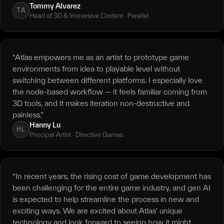
Tommy Alvarez
TA
Head of 3D & Immersive Content · Parallel
“Atlas empowers me as an artist to prototype game
environments from idea to playable level without
switching between different platforms. I especially love
the node-based workflow — it feels familiar coming from
3D tools, and it makes iteration non-destructive and
painless.”
Hanny Lu
HL
Principal Artist · Directive Games
“In recent years, the rising cost of game development has
been challenging for the entire game industry, and gen AI
is expected to help streamline the process in new and
exciting ways. We are excited about Atlas' unique
technology and look forward to seeing how it might