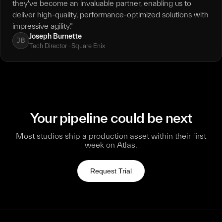
they've become an invaluable partner, enabling us to
deliver high-quality, performance-optimized solutions with
impressive agility.”
Joseph Burnette
JB
Tech Director · Square Enix
Your pipeline could be next
Most studios ship a production asset within their first
week on Atlas.
Request Trial