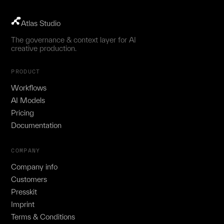
Atlas Studio
The governance & context layer for AI
creative production.
PRODUCT
Workflows
AI Models
Pricing
Documentation
COMPANY
Company info
Customers
Presskit
Imprint
Terms & Conditions