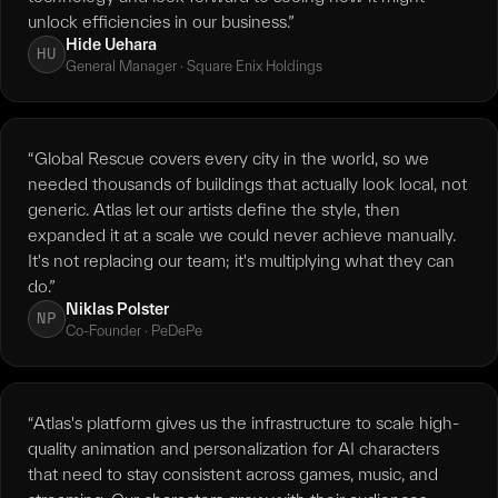
unlock efficiencies in our business.”
Hide Uehara
HU
General Manager · Square Enix Holdings
“Global Rescue covers every city in the world, so we
needed thousands of buildings that actually look local, not
generic. Atlas let our artists define the style, then
expanded it at a scale we could never achieve manually.
It's not replacing our team; it's multiplying what they can
do.”
Niklas Polster
NP
Co-Founder · PeDePe
“Atlas's platform gives us the infrastructure to scale high-
quality animation and personalization for AI characters
that need to stay consistent across games, music, and