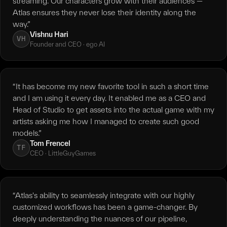
streaming. Our characters grow with their audiences —
Atlas ensures they never lose their identity along the
way.”
Vishnu Hari
VH
Founder and CEO · ego AI
“It has become my new favorite tool in such a short time
and I am using it every day. It enabled me as a CEO and
Head of Studio to get assets into the actual game with my
artists asking me how I managed to create such good
models.”
Tom Frencel
TF
CEO · LittleGuyGames
“Atlas's ability to seamlessly integrate with our highly
customized workflows has been a game-changer. By
deeply understanding the nuances of our pipeline,