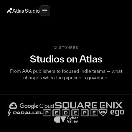
Atlas Studio
CUSTOMERS
Studios on Atlas
From AAA publishers to focused indie teams — what
changes when the pipeline is governed.