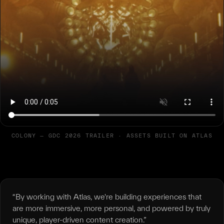
COLONY — GDC 2026 TRAILER · ASSETS BUILT ON ATLAS
“By working with Atlas, we're building experiences that
are more immersive, more personal, and powered by truly
unique, player-driven content creation.”