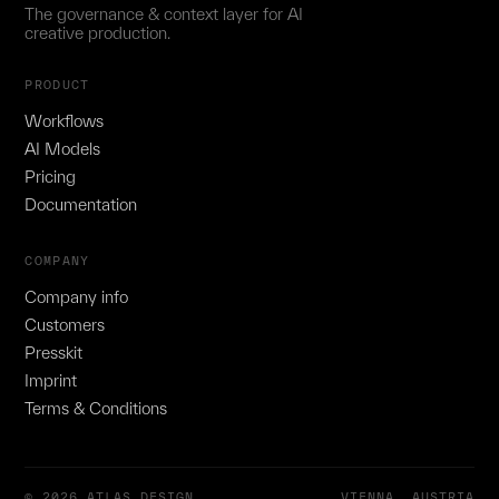
The governance & context layer for AI
creative production.
PRODUCT
Workflows
AI Models
Pricing
Documentation
COMPANY
Company info
Customers
Presskit
Imprint
Terms & Conditions
© 2026 ATLAS.DESIGN
VIENNA, AUSTRIA