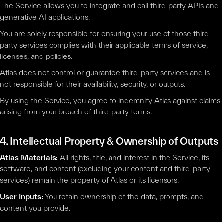
The Service allows you to integrate and call third-party APIs and
generative AI applications.
You are solely responsible for ensuring your use of those third-
party services complies with their applicable terms of service,
licenses, and policies.
Atlas does not control or guarantee third-party services and is
not responsible for their availability, security, or outputs.
By using the Service, you agree to indemnify Atlas against claims
arising from your breach of third-party terms.
4. Intellectual Property & Ownership of Outputs
Atlas Materials:
All rights, title, and interest in the Service, its
software, and content (excluding your content and third-party
services) remain the property of Atlas or its licensors.
User Inputs:
You retain ownership of the data, prompts, and
content you provide.