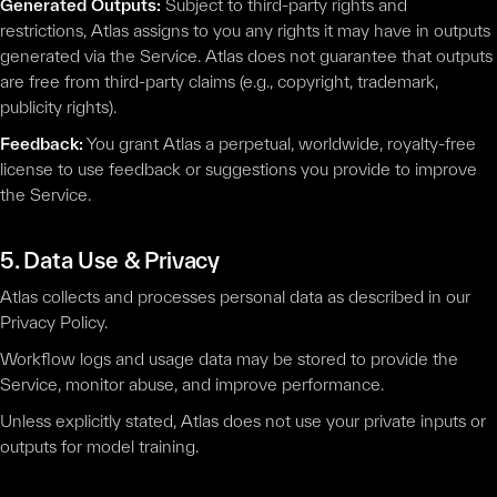
Generated Outputs:
Subject to third-party rights and
restrictions, Atlas assigns to you any rights it may have in outputs
generated via the Service. Atlas does not guarantee that outputs
are free from third-party claims (e.g., copyright, trademark,
publicity rights).
Feedback:
You grant Atlas a perpetual, worldwide, royalty-free
license to use feedback or suggestions you provide to improve
the Service.
5. Data Use & Privacy
Atlas collects and processes personal data as described in our
Privacy Policy.
Workflow logs and usage data may be stored to provide the
Service, monitor abuse, and improve performance.
Unless explicitly stated, Atlas does not use your private inputs or
outputs for model training.