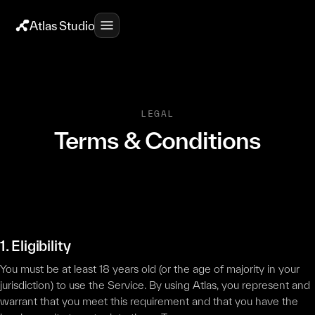
Atlas Studio
LEGAL
Terms & Conditions
1. Eligibility
You must be at least 18 years old (or the age of majority in your
jurisdiction) to use the Service. By using Atlas, you represent and
warrant that you meet this requirement and that you have the