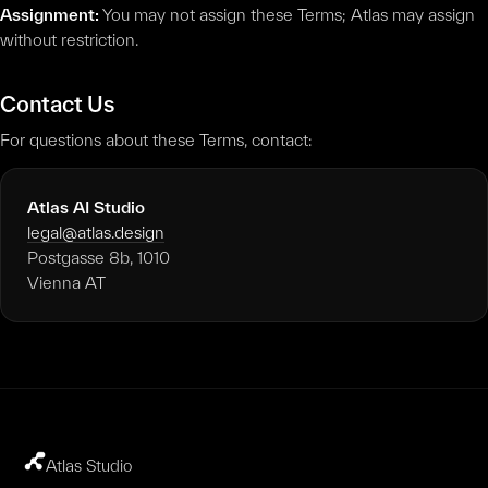
Assignment:
You may not assign these Terms; Atlas may assign
without restriction.
Contact Us
For questions about these Terms, contact:
Atlas AI Studio
legal@atlas.design
Postgasse 8b, 1010
Vienna AT
Atlas Studio