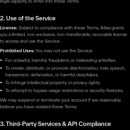
legal capacity to enter into these Terms.
2. Use of the Service
License:
Subject to compliance with these Terms, Atlas grants
you a limited, non-exclusive, non-transferable, revocable license
to access and use the Service.
Prohibited Uses:
You may not use the Service:
For unlawful, harmful, fraudulent, or misleading activities.
To create, distribute, or promote disinformation, hate speech,
harassment, defamation, or harmful deepfakes.
To infringe intellectual property or privacy rights.
To attempt to bypass usage restrictions or security features.
We may suspend or terminate your account if we reasonably
believe you have violated these Terms.
3. Third-Party Services & API Compliance