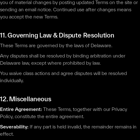
you of material changes by posting updated Terms on the site or
sending an email notice. Continued use after changes means
you accept the new Terms.
11. Governing Law & Dispute Resolution
These Terms are governed by the laws of Delaware.
Any disputes shall be resolved by binding arbitration under
Delaware law, except where prohibited by law.
You waive class actions and agree disputes will be resolved
individually.
12. Miscellaneous
Entire Agreement:
These Terms, together with our Privacy
Policy, constitute the entire agreement.
Severability:
If any part is held invalid, the remainder remains in
effect.