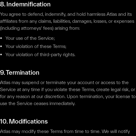
8. Indemnification
You agree to defend, indemnify, and hold harmless Atlas and its
affiliates from any claims, liabilities, damages, losses, or expenses
(including attorneys' fees) arising from:
Your use of the Service;
Your violation of these Terms;
Your violation of third-party rights.
9. Termination
Atlas may suspend or terminate your account or access to the
Service at any time if you violate these Terms, create legal risk, or
for any reason at our discretion. Upon termination, your license to
use the Service ceases immediately.
10. Modifications
Atlas may modify these Terms from time to time. We will notify