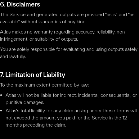
6. Disclaimers
The Service and generated outputs are provided “as is” and “as
available” without warranties of any kind.
Atlas makes no warranty regarding accuracy, reliability, non-
infringement, or suitability of outputs.
You are solely responsible for evaluating and using outputs safely
and lawfully.
7. Limitation of Liability
To the maximum extent permitted by law:
Atlas will not be liable for indirect, incidental, consequential, or
punitive damages.
Atlas's total liability for any claim arising under these Terms will
not exceed the amount you paid for the Service in the 12
months preceding the claim.